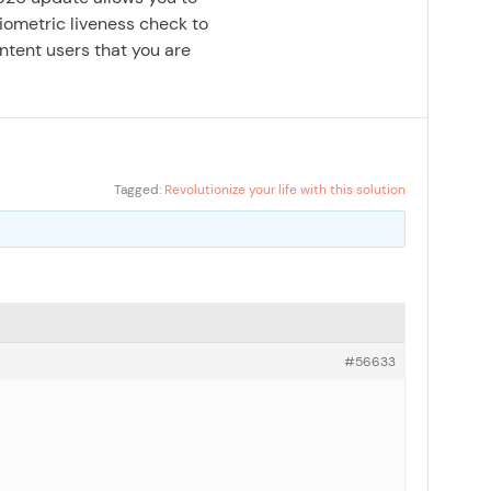
biometric liveness check to
intent users that you are
Tagged:
Revolutionize your life with this solution
#56633