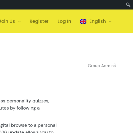
Join Us
Register
Log In
English
Group Admins
ess personality quizzes,
utes by following a
igital browse to a personal
2026 update allows you to