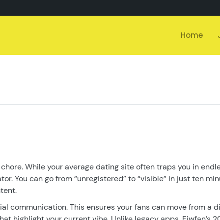
Home
 chore. While your average dating site often traps you in endl
or. You can go from “unregistered” to “visible” in just ten min
tent.
ocial communication. This ensures your fans can move from a d
hat highlight your current vibe. Unlike legacy apps, Fiwfan’s 