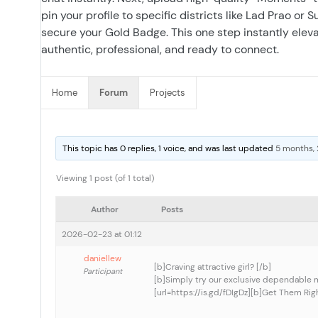
pin your profile to specific districts like Lad Prao or
secure your Gold Badge. This one step instantly elevat
authentic, professional, and ready to connect.
Home
Forum
Projects
This topic has 0 replies, 1 voice, and was last updated
5 months,
Viewing 1 post (of 1 total)
Author
Posts
2026-02-23 at 01:12
daniellew
[b]Craving attractive girl? [/b]
Participant
[b]Simply try our exclusive dependable 
[url=https://is.gd/fDIgDz][b]Get Them Righ