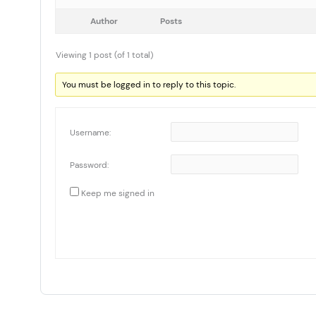
Author
Posts
Viewing 1 post (of 1 total)
You must be logged in to reply to this topic.
Username:
Password:
Keep me signed in