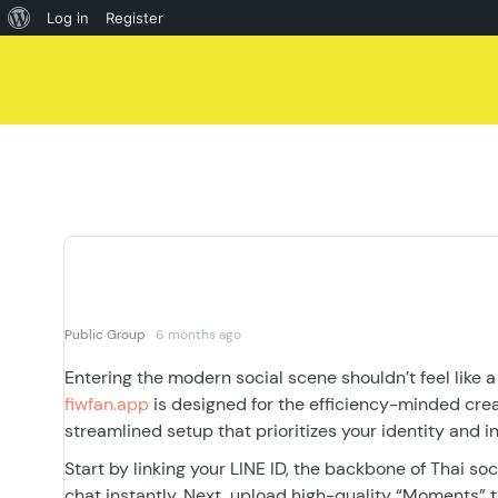
About
Log in
Register
Skip
WordPress
to
content
Public Group
6 months ago
Entering the modern social scene shouldn’t feel like a
fiwfan.app
is designed for the efficiency-minded creat
streamlined setup that prioritizes your identity and in
Start by linking your LINE ID, the backbone of Thai s
chat instantly. Next, upload high-quality “Moments” t