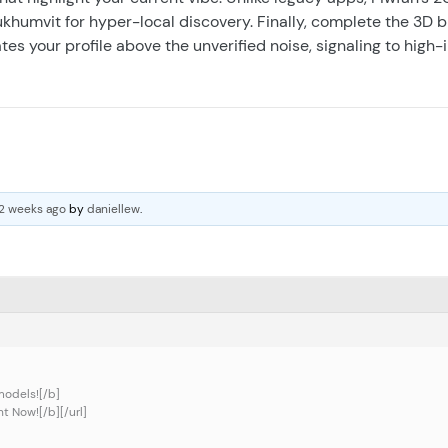
 Sukhumvit for hyper-local discovery. Finally, complete the 3D 
es your profile above the unverified noise, signaling to high-
 2 weeks ago
by
daniellew
.
models![/b]
t Now![/b][/url]