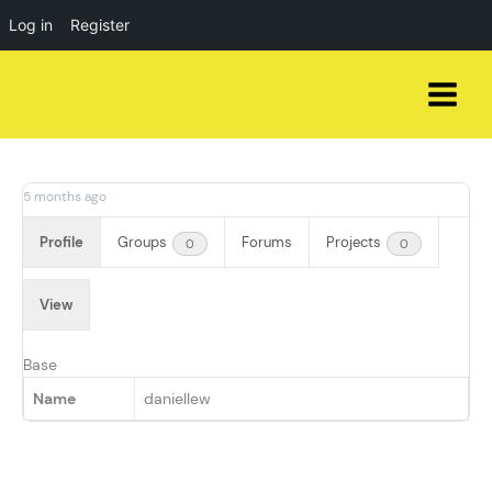
Log in
Register
Skip
to
content
5 months ago
Profile
Groups
Forums
Projects
0
0
View
Base
Name
daniellew