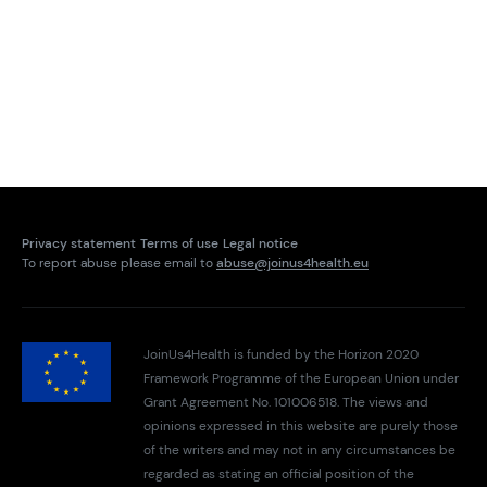
Privacy statement
Terms of use
Legal notice
To report abuse please email to
abuse@joinus4health.eu
JoinUs4Health is funded by the Horizon 2020
Framework Programme of the European Union under
Grant Agreement No. 101006518. The views and
opinions expressed in this website are purely those
of the writers and may not in any circumstances be
regarded as stating an official position of the