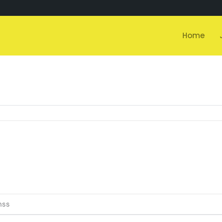
Home
nss