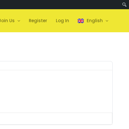
Join Us
Register
Log In
English