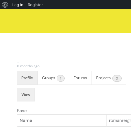
About
Log in
Register
Skip
WordPress
to
content
6 months ago
Profile
Groups
Forums
Projects
1
0
View
Base
Name
romanreig