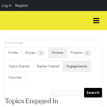
Log in
Register
Skip
to
content
9 months ago
Profile
Groups
Forums
Projects
0
0
Topics Started
Replies Created
Engagements
Favorites
Topics Engaged In