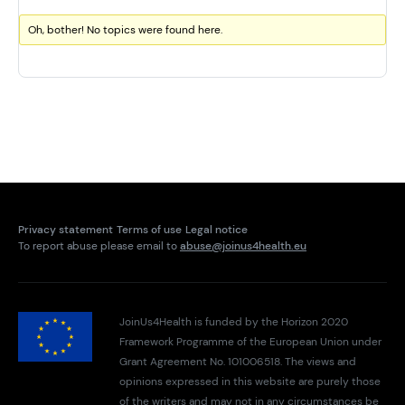
Oh, bother! No topics were found here.
Privacy statement
Terms of use
Legal notice
To report abuse please email to
abuse@joinus4health.eu
JoinUs4Health is funded by the Horizon 2020
Framework Programme of the European Union under
Grant Agreement No. 101006518. The views and
opinions expressed in this website are purely those
of the writers and may not in any circumstances be