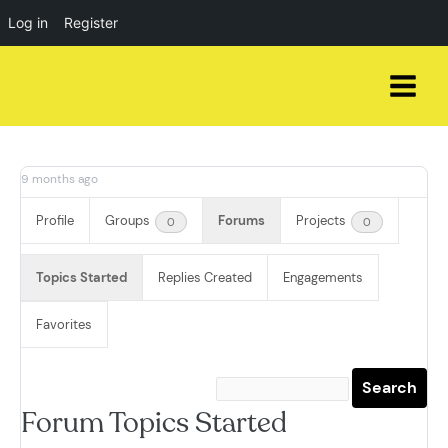
Log in
Register
Skip
to
content
9 months ago
Profile
Groups
Forums
Projects
0
0
Topics Started
Replies Created
Engagements
Favorites
Forum Topics Started