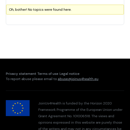
Oh, bother! No topics were found here.
Privacy statement
Terms of use
Legal notice
To report abuse please email to
abuse@joinus4health.eu
JoinUs4Health is funded by the Horizon 2020
Framework Programme of the European Union under
Grant Agreement No. 101006518. The views and
opinions expressed in this website are purely those
of the writers and may not in any circumstances be