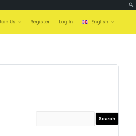
Join Us
Register
Log In
English