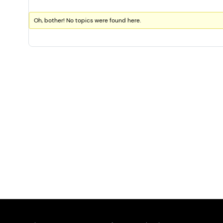
Oh, bother! No topics were found here.