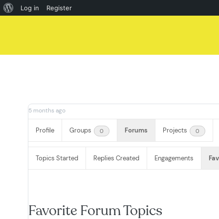
About
Log in
Register
Skip
WordPress
to
content
5 months ago
Profile
Groups
Forums
Projects
0
0
Topics Started
Replies Created
Engagements
Fav
Favorite Forum Topics