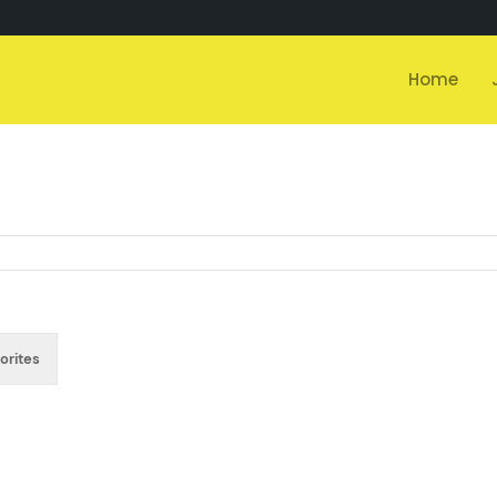
Home
orites