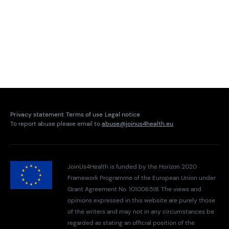
Privacy statement
Terms of use
Legal notice
To report abuse please email to
abuse@joinus4health.eu
JoinUs4Health is funded by the Horizon 2020
Framework Programme of the European Union under
Grant Agreement No. 101006518. The views and
opinions expressed in this website are purely those
of the writers and may not in any circumstances be
regarded as stating an official position of the