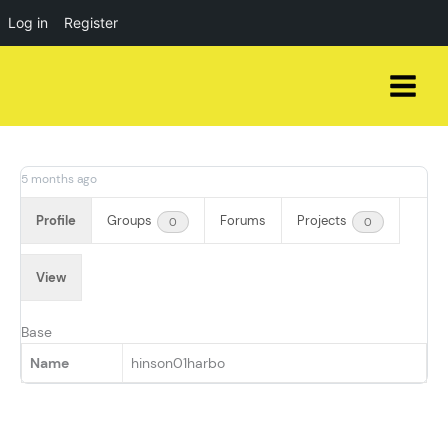
Log in
Register
Skip
to
content
5 months ago
Profile
Groups
Forums
Projects
0
0
View
Base
Name
hinson01harbo