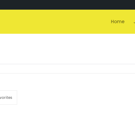
Home
vorites