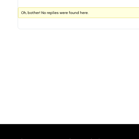
Oh, bother! No replies were found here.