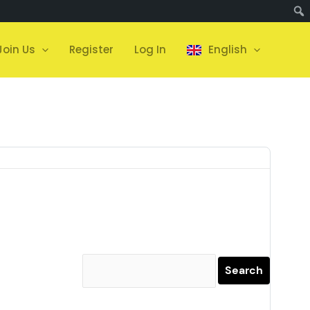
Join Us
Register
Log In
English