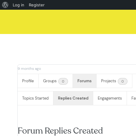
About
Log in
Register
Skip
WordPress
to
content
9 months ago
Profile
Groups
Forums
Projects
0
0
Topics Started
Replies Created
Engagements
Fa
Forum Replies Created