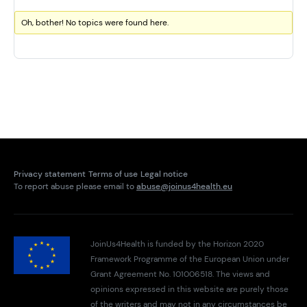
Oh, bother! No topics were found here.
Privacy statement
Terms of use
Legal notice
To report abuse please email to
abuse@joinus4health.eu
JoinUs4Health is funded by the Horizon 2020
Framework Programme of the European Union under
Grant Agreement No. 101006518. The views and
opinions expressed in this website are purely those
of the writers and may not in any circumstances be