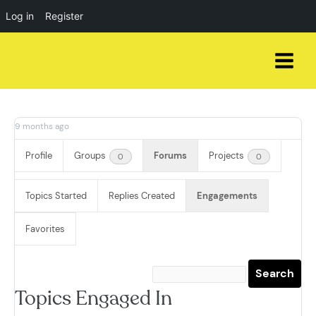
Log in
Register
Skip
to
content
9 months ago
Profile
Groups
Forums
Projects
0
0
Topics Started
Replies Created
Engagements
Favorites
Topics Engaged In