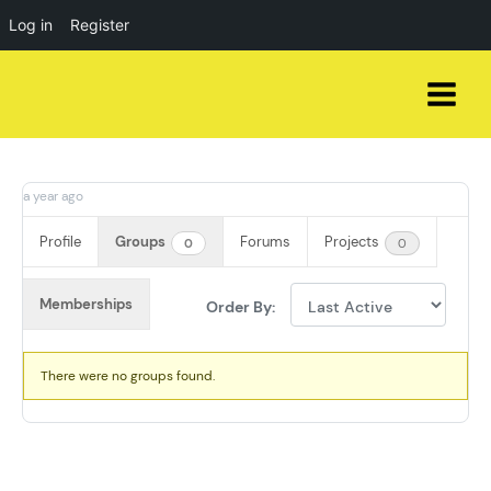
Log in
Register
Skip
to
content
a year ago
Profile
Groups
Forums
Projects
0
0
Memberships
Order By:
Member's
There were no groups found.
groups