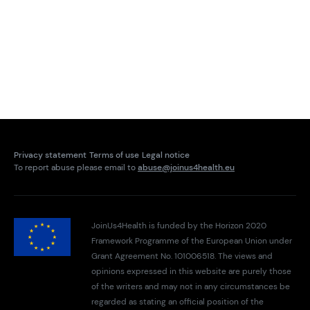
Privacy statement
Terms of use
Legal notice
To report abuse please email to
abuse@joinus4health.eu
JoinUs4Health is funded by the Horizon 2020
Framework Programme of the European Union under
Grant Agreement No. 101006518. The views and
opinions expressed in this website are purely those
of the writers and may not in any circumstances be
regarded as stating an official position of the