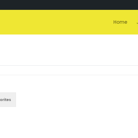
Home
orites