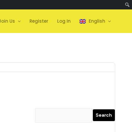
Join Us
Register
Log In
English