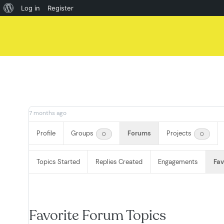
About
Log in
Register
Skip
WordPress
to
content
7 months ago
Profile
Groups
Forums
Projects
0
0
Topics Started
Replies Created
Engagements
Fav
Favorite Forum Topics