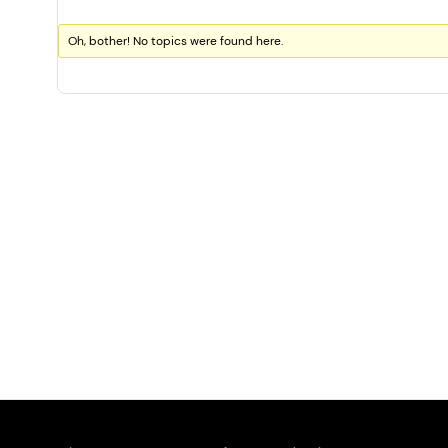
Oh, bother! No topics were found here.