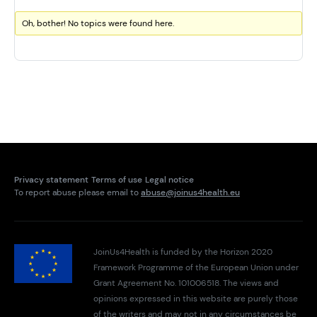
Oh, bother! No topics were found here.
Privacy statement
Terms of use
Legal notice
To report abuse please email to
abuse@joinus4health.eu
JoinUs4Health is funded by the Horizon 2020
Framework Programme of the European Union under
Grant Agreement No. 101006518. The views and
opinions expressed in this website are purely those
of the writers and may not in any circumstances be