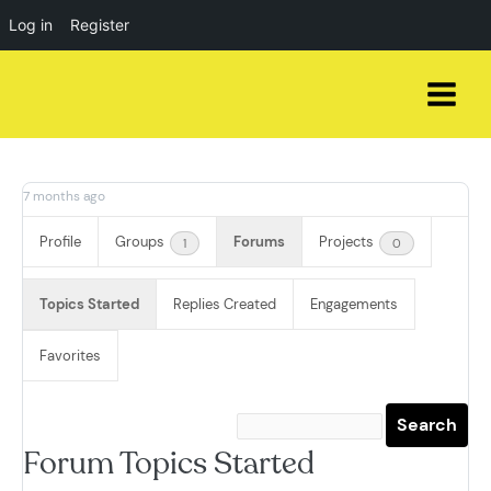
Log in
Register
Skip
to
content
7 months ago
Profile
Groups
Forums
Projects
1
0
Topics Started
Replies Created
Engagements
Favorites
Forum Topics Started