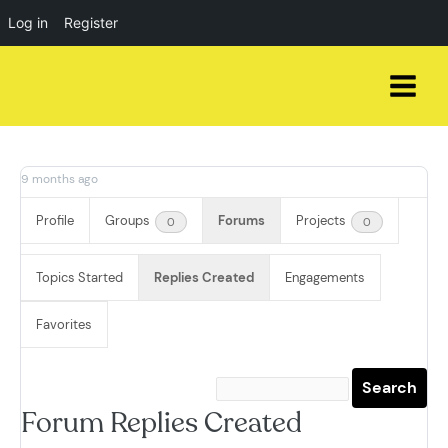
Log in
Register
Skip
to
content
9 months ago
Profile
Groups
Forums
Projects
0
0
Topics Started
Replies Created
Engagements
Favorites
Forum Replies Created