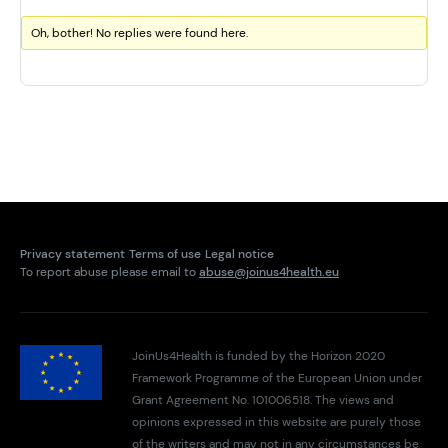
Oh, bother! No replies were found here.
Privacy statement
Terms of use
Legal notice
To report abuse please email to
abuse@joinus4health.eu
JoinUs4Health is funded by the Horizon 2020
Framework Programme of the European Union under
Grant Agreement No. 101006518. The views and
opinions expressed in this website are purely those
of the writers and may not in any circumstances be