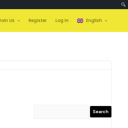
Join Us
Register
Log In
English