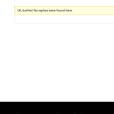
Oh, bother! No replies were found here.