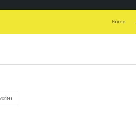
Home
vorites