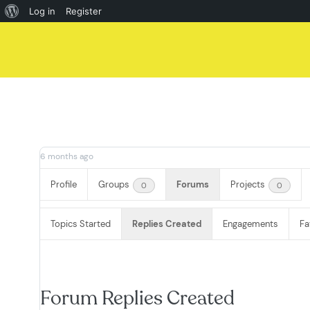
About
Log in
Register
Skip
WordPress
to
content
6 months ago
Profile
Groups
Forums
Projects
0
0
Topics Started
Replies Created
Engagements
Fa
Forum Replies Created