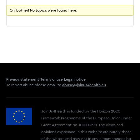
Oh, bother! No topics were found here.
Privacy statement
Terms of use
Legal notice
To report abuse please email to
abuse@joinus4health.eu
JoinUs4Health is funded by the Horizon 2020
Framework Programme of the European Union under
Grant Agreement No. 101006518. The views and
opinions expressed in this website are purely those
of the writers and may not in any circumstances be