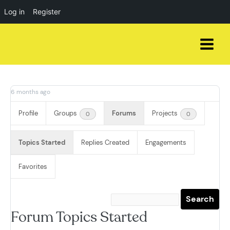
Log in
Register
Skip
to
content
6 months ago
Profile
Groups
Forums
Projects
0
0
Topics Started
Replies Created
Engagements
Favorites
Forum Topics Started