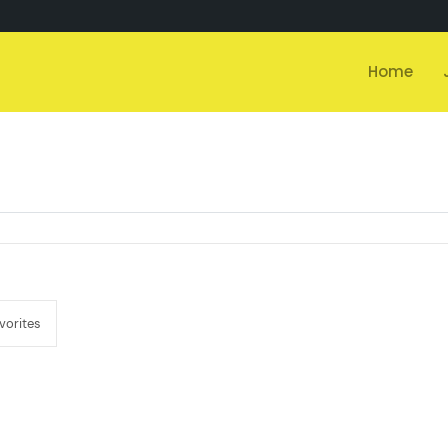
Home
vorites