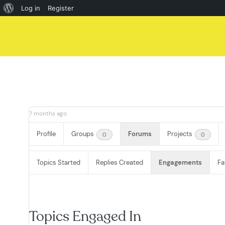
About
Log in
Register
Skip
WordPress
to
content
7 months ago
Profile
Groups
Forums
Projects
0
0
Topics Started
Replies Created
Engagements
Fa
Topics Engaged In