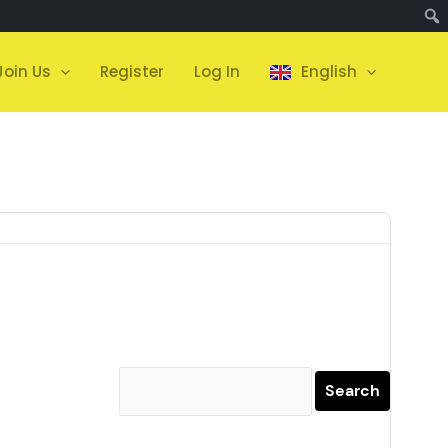
Join Us
Register
Log In
English