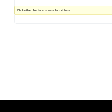
Oh, bother! No topics were found here.