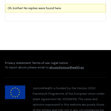
Oh, bother! No replies were found here.
Privacy statement
Terms of use
Legal notice
To report abuse please email to
abuse@joinus4health.eu
JoinUs4Health is funded by the Horizon 2020
Framework Programme of the European Union under
Grant Agreement No. 101006518. The views and
opinions expressed in this website are purely those
of the writers and may not in any circumstances be