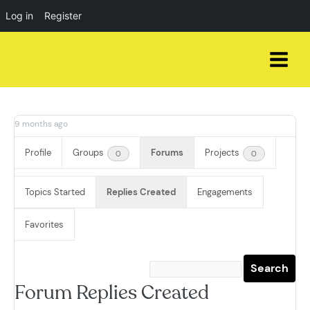
Log in
Register
Skip
to
content
9 months ago
Profile
Groups
Forums
Projects
0
0
Topics Started
Replies Created
Engagements
Favorites
Forum Replies Created