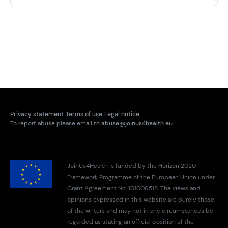
Privacy statement
Terms of use
Legal notice
To report abuse please email to
abuse@joinus4health.eu
JoinUs4Health is funded by the Horizon 2020
Framework Programme of the European Union under
Grant Agreement No. 101006518. The views and
opinions expressed in this website are purely those
of the writers and may not in any circumstances be
regarded as stating an official position of the