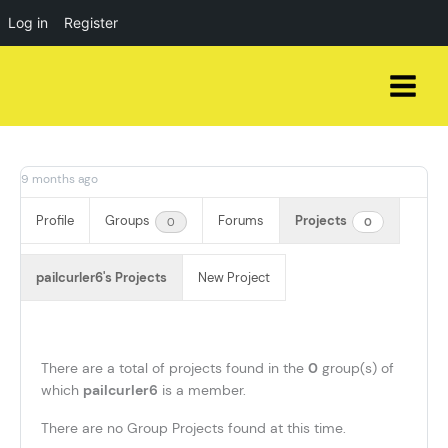
Log in
Register
Skip
to
content
9 months ago
Profile
Groups
Forums
Projects
0
0
pailcurler6's Projects
New Project
There are a total of
projects found in the
0
group(s) of
which
pailcurler6
is a member.
There are no Group Projects found at this time.