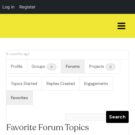
Log in
Register
Skip
to
content
6 months ago
Profile
Groups
Forums
Projects
0
0
Topics Started
Replies Created
Engagements
Favorites
Favorite Forum Topics