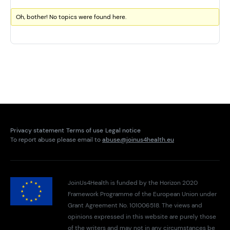
Oh, bother! No topics were found here.
Privacy statement
Terms of use
Legal notice
To report abuse please email to
abuse@joinus4health.eu
JoinUs4Health is funded by the Horizon 2020
Framework Programme of the European Union under
Grant Agreement No. 101006518. The views and
opinions expressed in this website are purely those
of the writers and may not in any circumstances be