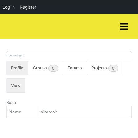
Log in
Register
Skip
to
content
a year ago
Profile
Groups
Forums
Projects
0
0
View
Base
Name
nikarcak