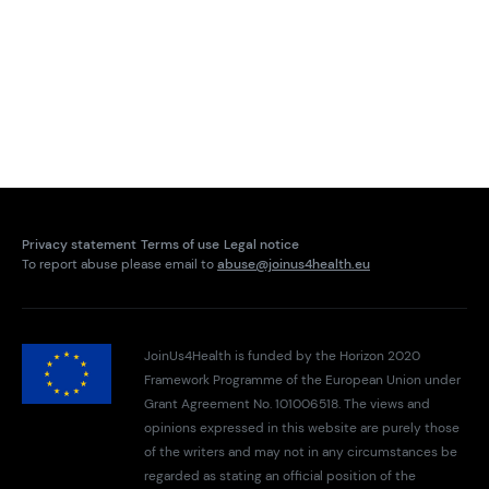
Privacy statement
Terms of use
Legal notice
To report abuse please email to
abuse@joinus4health.eu
JoinUs4Health is funded by the Horizon 2020
Framework Programme of the European Union under
Grant Agreement No. 101006518. The views and
opinions expressed in this website are purely those
of the writers and may not in any circumstances be
regarded as stating an official position of the