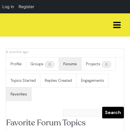
Log in
Register
Skip
to
content
6 months ago
Profile
Groups
Forums
Projects
0
0
Topics Started
Replies Created
Engagements
Favorites
Favorite Forum Topics