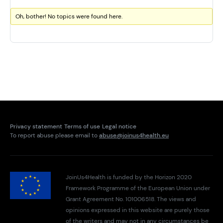
Oh, bother! No topics were found here.
Privacy statement
Terms of use
Legal notice
To report abuse please email to
abuse@joinus4health.eu
JoinUs4Health is funded by the Horizon 2020
Framework Programme of the European Union under
Grant Agreement No. 101006518. The views and
opinions expressed in this website are purely those
of the writers and may not in any circumstances be