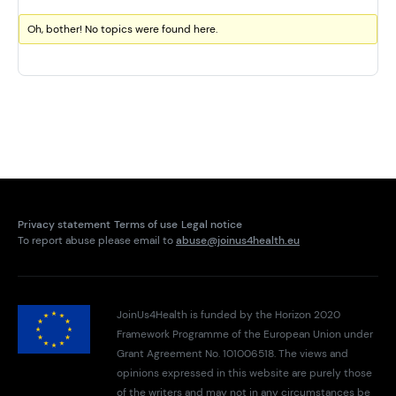
Oh, bother! No topics were found here.
Privacy statement
Terms of use
Legal notice
To report abuse please email to
abuse@joinus4health.eu
JoinUs4Health is funded by the Horizon 2020
Framework Programme of the European Union under
Grant Agreement No. 101006518. The views and
opinions expressed in this website are purely those
of the writers and may not in any circumstances be