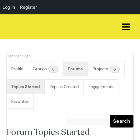
Log in
Register
Skip
to
content
9 months ago
Profile
Groups
Forums
Projects
0
0
Topics Started
Replies Created
Engagements
Favorites
Forum Topics Started