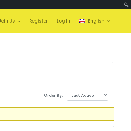
Join Us
Register
Log In
English
Order By: