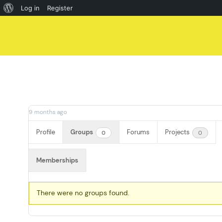
About
Log in
Register
Skip
WordPress
to
content
9 months ago
Profile
Groups
Forums
Projects
0
0
Memberships
Member's
There were no groups found.
groups