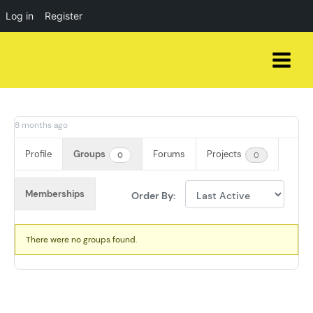
Log in
Register
Skip
to
content
8 months ago
Profile
Groups
Forums
Projects
0
0
Memberships
Order By:
Member's
There were no groups found.
groups