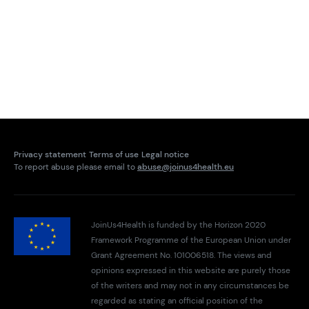
Privacy statement
Terms of use
Legal notice
To report abuse please email to
abuse@joinus4health.eu
JoinUs4Health is funded by the Horizon 2020
Framework Programme of the European Union under
Grant Agreement No. 101006518. The views and
opinions expressed in this website are purely those
of the writers and may not in any circumstances be
regarded as stating an official position of the