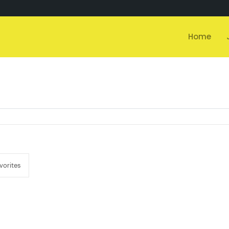
Home
vorites