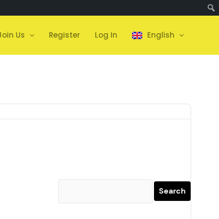
Join Us
Register
Log In
English