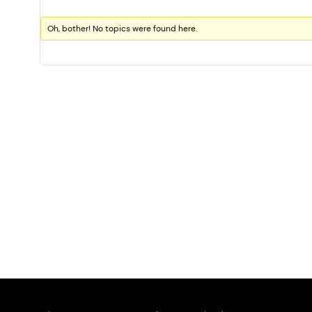
Oh, bother! No topics were found here.