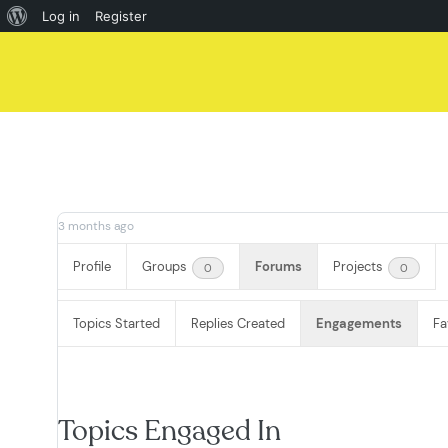
About
Log in
Register
Skip
WordPress
to
content
3 months ago
Profile
Groups
Forums
Projects
0
0
Topics Started
Replies Created
Engagements
Fa
Topics Engaged In