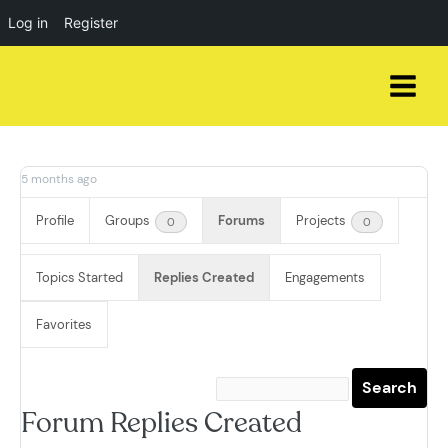
Log in
Register
Skip
to
content
5 months ago
Profile
Groups
Forums
Projects
0
0
Topics Started
Replies Created
Engagements
Favorites
Forum Replies Created