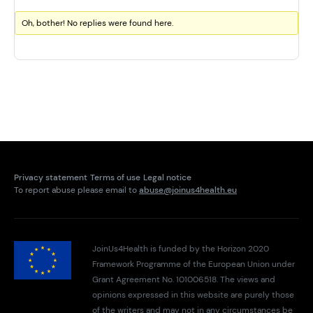
Oh, bother! No replies were found here.
Privacy statement
Terms of use
Legal notice
To report abuse please email to
abuse@joinus4health.eu
JoinUs4Health is funded by the Horizon 2020
Framework Programme of the European Union under
Grant Agreement No. 101006518. The views and
opinions expressed in this website are purely those
of the writers and may not in any circumstances be