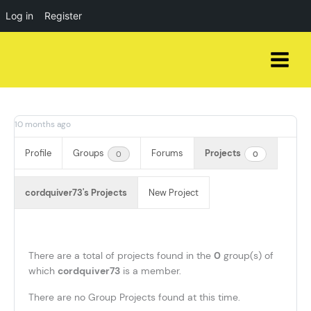
Log in
Register
Skip
to
content
10 months ago
Profile
Groups
Forums
Projects
0
0
cordquiver73's Projects
New Project
There are a total of
projects found in the
0
group(s) of
which
cordquiver73
is a member.
There are no Group Projects found at this time.