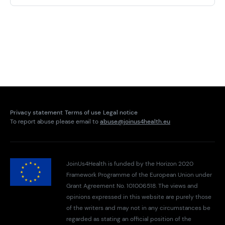
Privacy statement
Terms of use
Legal notice
To report abuse please email to
abuse@joinus4health.eu
JoinUs4Health is funded by the Horizon 2020
Framework Programme of the European Union under
Grant Agreement No. 101006518. The views and
opinions expressed in this website are purely those
of the writers and may not in any circumstances be
regarded as stating an official position of the