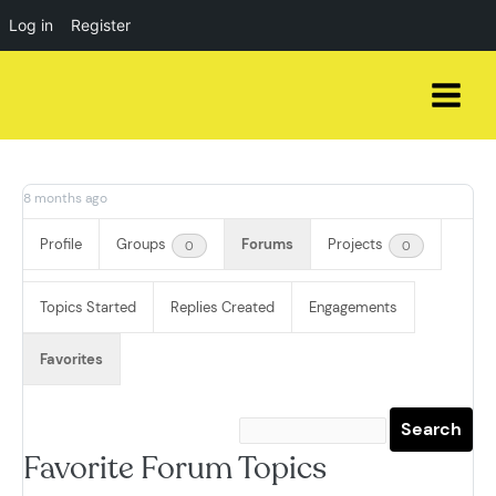
Log in
Register
Skip
to
content
8 months ago
Profile
Groups
Forums
Projects
0
0
Topics Started
Replies Created
Engagements
Favorites
Favorite Forum Topics