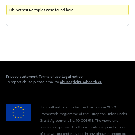
Oh, bother! No topics were found here.
Privacy statement
Terms of use
Legal notice
To report abuse please email to
abuse@joinus4health.eu
JoinUs4Health is funded by the Horizon 2020
Framework Programme of the European Union under
Grant Agreement No. 101006518. The views and
opinions expressed in this website are purely those
of the writers and may not in any circumstances be