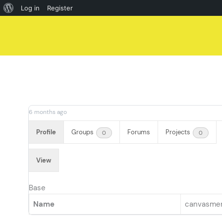
About
Log in
Register
Skip
WordPress
to
content
6 months ago
Profile
Groups
Forums
Projects
0
0
View
Base
Name
canvasme