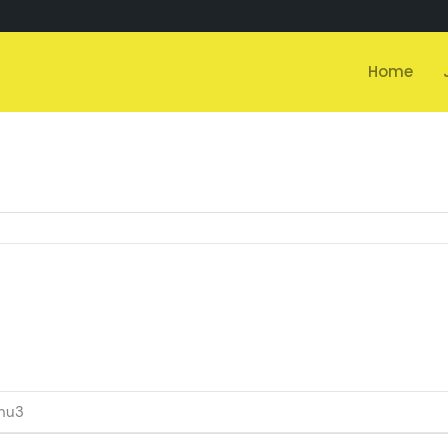
Home
nu3