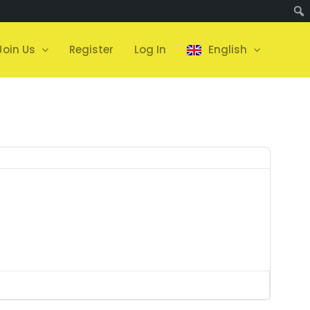
Join Us
Register
Log In
English