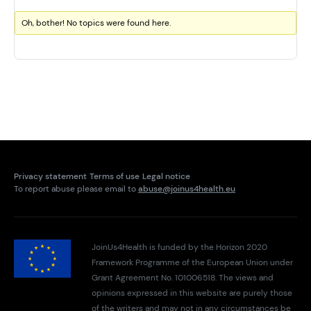
Oh, bother! No topics were found here.
Privacy statement
Terms of use
Legal notice
To report abuse please email to
abuse@joinus4health.eu
JoinUs4Health is funded by the Horizon 2020
Framework Programme of the European Union under
Grant Agreement No. 101006518. The views and
opinions expressed in this website are purely those
of the writers and may not in any circumstances be