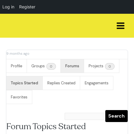
Log in
Register
Skip
to
content
9 months ago
Profile
Groups
Forums
Projects
0
0
Topics Started
Replies Created
Engagements
Favorites
Forum Topics Started