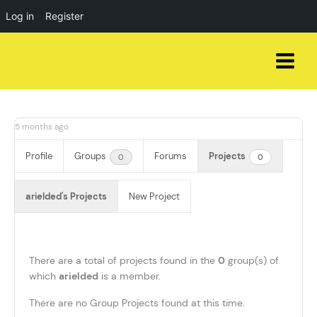
Log in
Register
Skip
to
content
5 months ago
Profile
Groups
Forums
Projects
0
0
arielded's Projects
New Project
There are a total of
projects found in the
0
group(s) of
which
arielded
is a member.
There are no Group Projects found at this time.