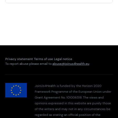
Privacy statement
Terms of use
Legal notice
To report abuse please email to
abuse@joinus4health.eu
JoinUs4Health is funded by the Horizon 2020
Framework Programme of the European Union under
Grant Agreement No. 101006518. The views and
opinions expressed in this website are purely those
of the writers and may not in any circumstances be
regarded as stating an official position of the