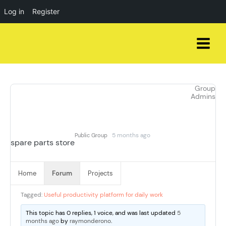
Log in
Register
Skip
to
content
Group
Admins
5 months ago
Public Group
spare parts store
Home
Forum
Projects
Tagged:
Useful productivity platform for daily work
This topic has 0 replies, 1 voice, and was last updated
5
months ago
by
raymonderono
.