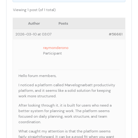
Viewing 1 post (of 1 total)
Author
Posts
2026-03-10 at 03:07
#56661
raymonderono
Participant
Hello forum members,
I noticed a platform called Marvelognarbatt productivity
platform, and it seems like a solid solution for keeping
work more structured.
After looking through it, it is built for users who need a
better system for planning work. The platform seems
focused on daily planning, work structure, and team
coordination.
What caught my attention is that the platform seems
fairly straightforward. It can be a good fit when you want