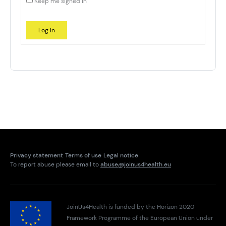
Keep me signed in
Log In
Privacy statement
Terms of use
Legal notice
To report abuse please email to
abuse@joinus4health.eu
JoinUs4Health is funded by the Horizon 2020
Framework Programme of the European Union under