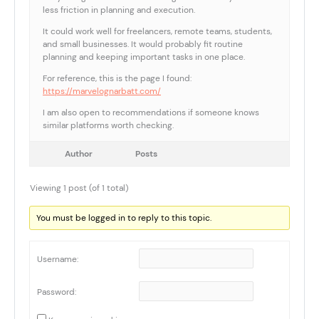
less friction in planning and execution.
It could work well for freelancers, remote teams, students,
and small businesses. It would probably fit routine
planning and keeping important tasks in one place.
For reference, this is the page I found:
https://marvelognarbatt.com/
I am also open to recommendations if someone knows
similar platforms worth checking.
Author
Posts
Viewing 1 post (of 1 total)
You must be logged in to reply to this topic.
Username:
Password: