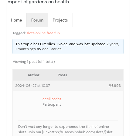
impact of gardens on health.
Home
Forum
Projects
Tagged:
slots online free fun
This topic has 0 replies, 1 voice, and was last updated
2 years,
1 month ago
by
ceciliaorict
.
Viewing 1 post (of 1 total)
Author
Posts
2024-06-27 at 10:37
#6693
ceciliaorict
Participant
Don’t wait any longer to experience the thrill of online
slots. Join our [url=https://usacasinohub.com/slots/]slot