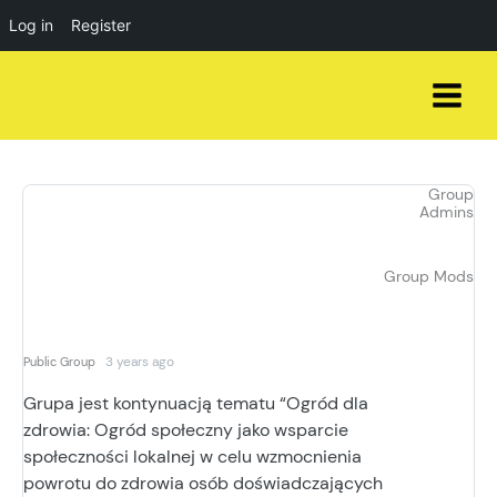
Log in
Register
Skip
to
content
Group
Admins
Group Mods
3 years ago
Public Group
Grupa jest kontynuacją tematu “Ogród dla
zdrowia: Ogród społeczny jako wsparcie
społeczności lokalnej w celu wzmocnienia
powrotu do zdrowia osób doświadczających