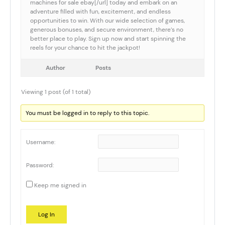
machines for sale ebay[/url] today and embark on an
adventure filled with fun, excitement, and endless
opportunities to win. With our wide selection of games,
generous bonuses, and secure environment, there’s no
better place to play. Sign up now and start spinning the
reels for your chance to hit the jackpot!
Author
Posts
Viewing 1 post (of 1 total)
You must be logged in to reply to this topic.
Username:
Password:
Keep me signed in
Log In