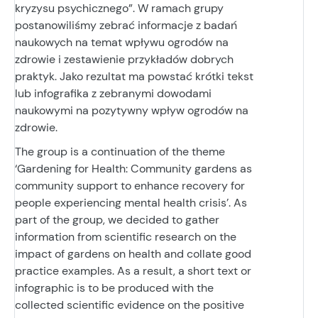
kryzysu psychicznego”. W ramach grupy
postanowiliśmy zebrać informacje z badań
naukowych na temat wpływu ogrodów na
zdrowie i zestawienie przykładów dobrych
praktyk. Jako rezultat ma powstać krótki tekst
lub infografika z zebranymi dowodami
naukowymi na pozytywny wpływ ogrodów na
zdrowie.
The group is a continuation of the theme
‘Gardening for Health: Community gardens as
community support to enhance recovery for
people experiencing mental health crisis’. As
part of the group, we decided to gather
information from scientific research on the
impact of gardens on health and collate good
practice examples. As a result, a short text or
infographic is to be produced with the
collected scientific evidence on the positive