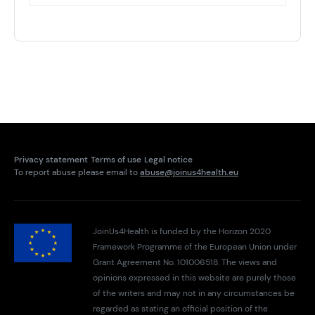
Privacy statement
Terms of use
Legal notice
To report abuse please email to
abuse@joinus4health.eu
JoinUs4Health is funded by the Horizon 2020
Framework Programme of the European Union under
Grant Agreement No. 101006518. The views and
opinions expressed in this website are purely those
of the writers and may not in any circumstances be
regarded as stating an official position of the