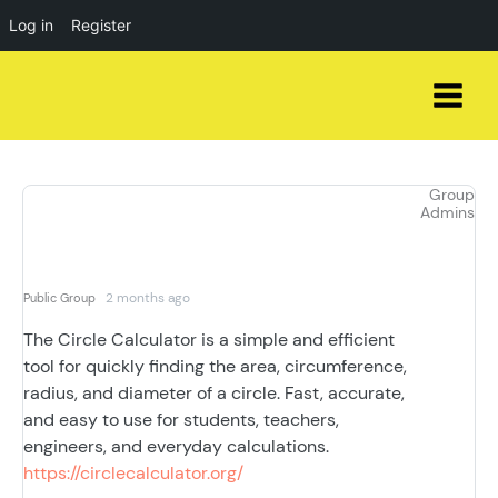
Log in
Register
Skip
to
content
Group
Admins
2 months ago
Public Group
The Circle Calculator is a simple and efficient
tool for quickly finding the area, circumference,
radius, and diameter of a circle. Fast, accurate,
and easy to use for students, teachers,
engineers, and everyday calculations.
https://circlecalculator.org/