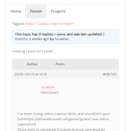
Home
Forum
Projects
Tagged:
Pokie 7 Casino: Legit or Hype?
This topic has 0 replies, 1 voice, and was last updated
2
months, 3 weeks ago
by
lucasber
.
Viewing 1 post (of 1 total)
Author
Posts
2026-05-15 at 10:18
#56720
lucasber
Participant
I’ve been trying online casinos lately and stumbled upon
[url=https://skbwoebviusef.usluga.me/]pokie7 aus online
casino[/url]
Since they’re regulated (Curacao license, operated by