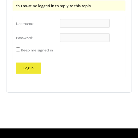
You must be logged in to reply to this topic.
Username:
Password:
Keep me signed in
Log In