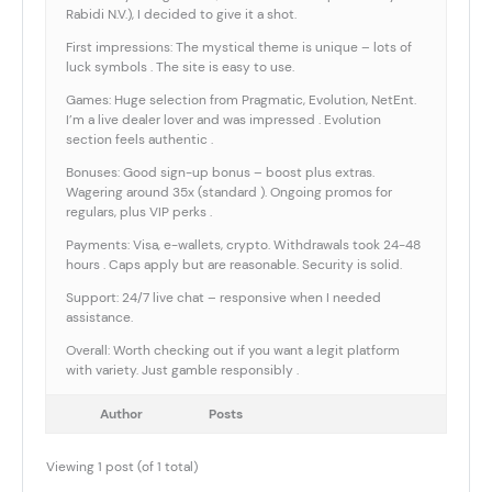
Rabidi N.V.), I decided to give it a shot.
First impressions: The mystical theme is unique – lots of
luck symbols . The site is easy to use.
Games: Huge selection from Pragmatic, Evolution, NetEnt.
I’m a live dealer lover and was impressed . Evolution
section feels authentic .
Bonuses: Good sign-up bonus – boost plus extras.
Wagering around 35x (standard ). Ongoing promos for
regulars, plus VIP perks .
Payments: Visa, e-wallets, crypto. Withdrawals took 24-48
hours . Caps apply but are reasonable. Security is solid.
Support: 24/7 live chat – responsive when I needed
assistance.
Overall: Worth checking out if you want a legit platform
with variety. Just gamble responsibly .
Author
Posts
Viewing 1 post (of 1 total)