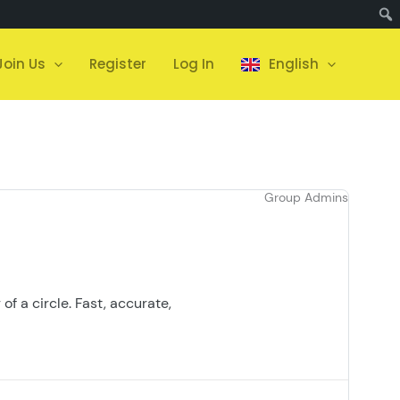
Join Us
Register
Log In
English
Group Admins
of a circle. Fast, accurate,