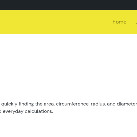
Home
r quickly finding the area, circumference, radius, and diameter 
d everyday calculations.