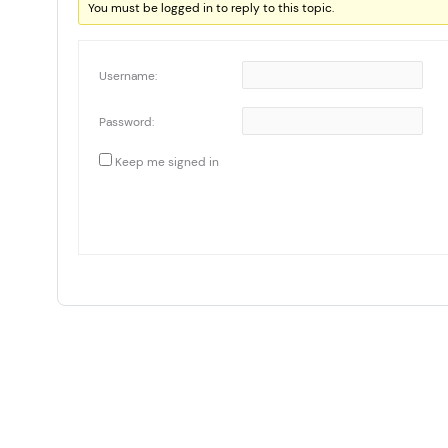
You must be logged in to reply to this topic.
Username:
Password:
Keep me signed in