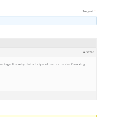
Tagged:
11
#56743
vantage. It is risky that a foolproof method works. Gambling