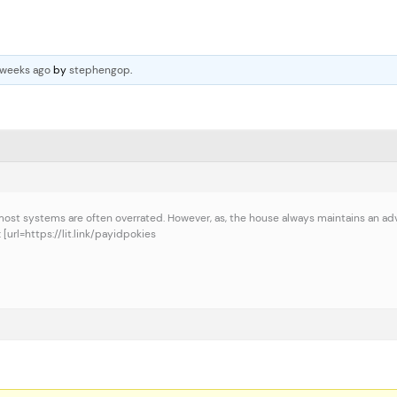
 weeks ago
by
stephengop
.
at most systems are often overrated. However, as, the house always maintains an ad
[url=https://lit.link/payidpokies