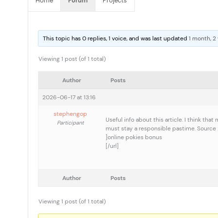
Home
Forum
Projects
This topic has 0 replies, 1 voice, and was last updated
1 month, 2
Viewing 1 post (of 1 total)
Author
Posts
2026-06-17 at 13:16
stephengop
Useful info about this article. I think th
Participant
must stay a responsible pastime. Source : 
]online pokies bonus
[/url]
Author
Posts
Viewing 1 post (of 1 total)