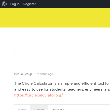
About
Log in
Register
Skip
WordPress
to
content
Public Group
2 months ago
The Circle Calculator is a simple and efficient tool fo
and easy to use for students, teachers, engineers, an
https://circlecalculator.org/