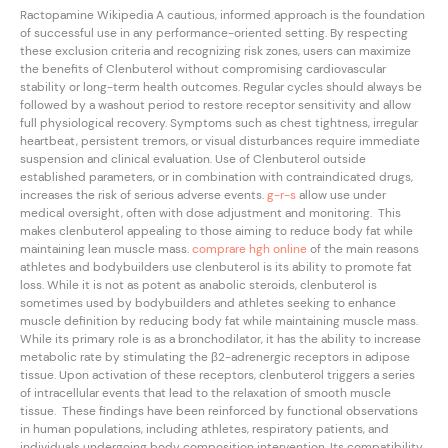
Ractopamine Wikipedia A cautious, informed approach is the foundation
of successful use in any performance-oriented setting. By respecting
these exclusion criteria and recognizing risk zones, users can maximize
the benefits of Clenbuterol without compromising cardiovascular
stability or long-term health outcomes. Regular cycles should always be
followed by a washout period to restore receptor sensitivity and allow
full physiological recovery. Symptoms such as chest tightness, irregular
heartbeat, persistent tremors, or visual disturbances require immediate
suspension and clinical evaluation. Use of Clenbuterol outside
established parameters, or in combination with contraindicated drugs,
increases the risk of serious adverse events.
g-r-s
allow use under
medical oversight, often with dose adjustment and monitoring. This
makes clenbuterol appealing to those aiming to reduce body fat while
maintaining lean muscle mass.
comprare hgh online
of the main reasons
athletes and bodybuilders use clenbuterol is its ability to promote fat
loss. While it is not as potent as anabolic steroids, clenbuterol is
sometimes used by bodybuilders and athletes seeking to enhance
muscle definition by reducing body fat while maintaining muscle mass.
While its primary role is as a bronchodilator, it has the ability to increase
metabolic rate by stimulating the β2-adrenergic receptors in adipose
tissue. Upon activation of these receptors, clenbuterol triggers a series
of intracellular events that lead to the relaxation of smooth muscle
tissue. These findings have been reinforced by functional observations
in human populations, including athletes, respiratory patients, and
individuals undergoing body composition intervention. Its compatibility