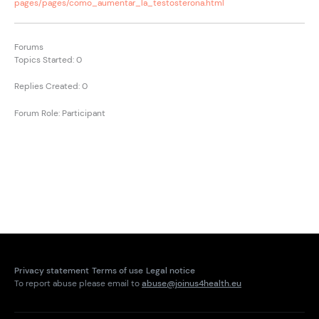
pages/pages/como_aumentar_la_testosterona.html
Forums
Topics Started: 0
Replies Created: 0
Forum Role: Participant
Privacy statement
Terms of use
Legal notice
To report abuse please email to
abuse@joinus4health.eu