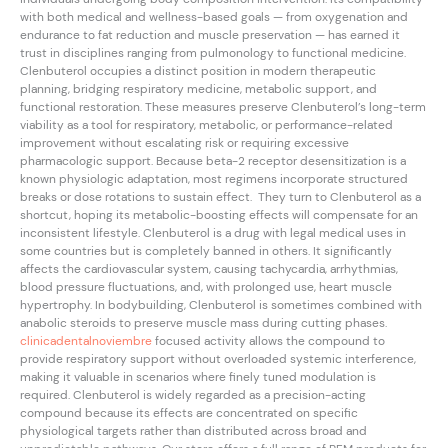
with both medical and wellness-based goals — from oxygenation and
endurance to fat reduction and muscle preservation — has earned it
trust in disciplines ranging from pulmonology to functional medicine.
Clenbuterol occupies a distinct position in modern therapeutic
planning, bridging respiratory medicine, metabolic support, and
functional restoration. These measures preserve Clenbuterol’s long-term
viability as a tool for respiratory, metabolic, or performance-related
improvement without escalating risk or requiring excessive
pharmacologic support. Because beta-2 receptor desensitization is a
known physiologic adaptation, most regimens incorporate structured
breaks or dose rotations to sustain effect. They turn to Clenbuterol as a
shortcut, hoping its metabolic-boosting effects will compensate for an
inconsistent lifestyle. Clenbuterol is a drug with legal medical uses in
some countries but is completely banned in others. It significantly
affects the cardiovascular system, causing tachycardia, arrhythmias,
blood pressure fluctuations, and, with prolonged use, heart muscle
hypertrophy. In bodybuilding, Clenbuterol is sometimes combined with
anabolic steroids to preserve muscle mass during cutting phases.
clinicadentalnoviembre
focused activity allows the compound to
provide respiratory support without overloaded systemic interference,
making it valuable in scenarios where finely tuned modulation is
required. Clenbuterol is widely regarded as a precision-acting
compound because its effects are concentrated on specific
physiological targets rather than distributed across broad and