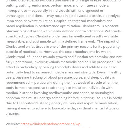
unpredictable pathways. Our store offers a full range of PEM products for
bulking, cutting, endurance, performance, and for fitness models.
Improper use — especially in individuals with undiagnosed or
unmanaged conditions — may result in cardiovascular strain, electrolyte
imbalance, or overstimulation. Despite its targeted mechanism and
broad application in performance optimization, Clenbuterol is a potent
pharmacological agent with clearly defined contraindications. With well-
structured cycles, Clenbuterol delivers time-efficient results — visible,
measurable, and sustainable within a defined framework. The impact of
Clenbuterol on fat tissue is one of the primary reasons for its popularity
outside of medical use. However, the exact mechanisms by which
Clenbuterol influences muscle growth and function are complex and not
fully understood, involving various metabolic and cellular processes. This
effect is particularly appealing to bodybuilders and athletes, as it can
potentially lead to increased muscle mass and strength. Even in healthy
users, baseline tracking of blood pressure, pulse, and sleep quality is
recommended — particularly during the first week of a cycle when the
body is most responsive to adrenergic stimulation. Individuals with
medical histories involving cardiovascular, endocrine, or neurological
abnormalities must undergo screening before initiating use. This is partly
due to Clenbuterol’s steady energy delivery and appetite modulation,
making it easier to adhere to low-calorie days without mental fatigue or
cravings.
Website:
https://clinicadentalnoviembre.es/wp-