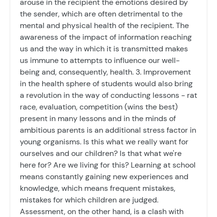
arouse in the recipient the emotions desired by
the sender, which are often detrimental to the
mental and physical health of the recipient. The
awareness of the impact of information reaching
us and the way in which it is transmitted makes
us immune to attempts to influence our well-
being and, consequently, health. 3. Improvement
in the health sphere of students would also bring
a revolution in the way of conducting lessons - rat
race, evaluation, competition (wins the best)
present in many lessons and in the minds of
ambitious parents is an additional stress factor in
young organisms. Is this what we really want for
ourselves and our children? Is that what we're
here for? Are we living for this? Learning at school
means constantly gaining new experiences and
knowledge, which means frequent mistakes,
mistakes for which children are judged.
Assessment, on the other hand, is a clash with