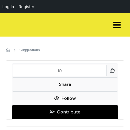
Log in
Register
Skip
to
content
Suggestions
10
Share
Follow
Contribute