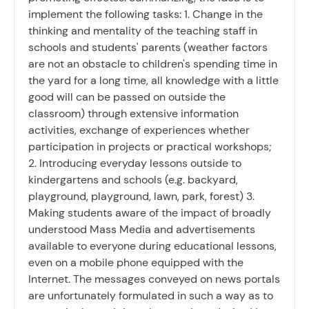
implement the following tasks: 1. Change in the
thinking and mentality of the teaching staff in
schools and students' parents (weather factors
are not an obstacle to children's spending time in
the yard for a long time, all knowledge with a little
good will can be passed on outside the
classroom) through extensive information
activities, exchange of experiences whether
participation in projects or practical workshops;
2. Introducing everyday lessons outside to
kindergartens and schools (e.g. backyard,
playground, playground, lawn, park, forest) 3.
Making students aware of the impact of broadly
understood Mass Media and advertisements
available to everyone during educational lessons,
even on a mobile phone equipped with the
Internet. The messages conveyed on news portals
are unfortunately formulated in such a way as to