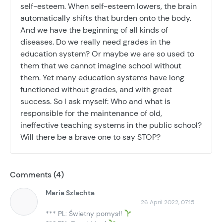
self-esteem. When self-esteem lowers, the brain
automatically shifts that burden onto the body.
And we have the beginning of all kinds of
diseases. Do we really need grades in the
education system? Or maybe we are so used to
them that we cannot imagine school without
them. Yet many education systems have long
functioned without grades, and with great
success. So I ask myself: Who and what is
responsible for the maintenance of old,
ineffective teaching systems in the public school?
Will there be a brave one to say STOP?
Comments (4)
Maria Szlachta
26 April 2022, 07:15
*** PL: Świetny pomysł!