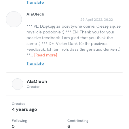
Translate
AlaOlech
29 April 2022, 06:22
*** PL: Dziękuję za pozytywne opinie. Cieszę się, że
myślicie podobnie :) *** EN: Thank you for your
positive feedback. I am glad that you think the
same :) *** DE: Vielen Dank für Ihr positives
Feedback. Ich bin froh, dass Sie genauso denken :)
**...
[Read more]
Translate
AlaOlech
Creator
Created
4 years ago
Following
Contributing
5
6