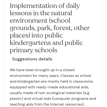
Implementation of daily
lessons in the natural
environment (school
grounds, park, forest, other
places) into public
kindergartens and public
primary schools
Suggestions details
We have been brought up in a closed
environment for many years. Classes at school
and kindergarten are mostly held in classrooms
equipped with ready-made educational aids,
usually made of non-ecological materials (e.g.
plastic) and virtual aids (computer programs and
teaching aids from the Internet resources).