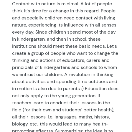
Contact with nature is minimal. A lot of people
think it's time for a change in this regard. People
and especially children need contact with living
nature, experiencing its influence with all senses
every day. Since children spend most of the day
in kindergarten, and then in school, these
institutions should meet these basic needs. Let's
create a group of people who want to change the
thinking and actions of educators, carers and
principals of kindergartens and schools to whom
we entrust our children. A revolution in thinking
about activities and spending time outdoors and
in motion is also due to parents :) Education does
not only apply to the young generation. If
teachers learn to conduct their lessons in the
field (for their own and students' better health),
all their lessons, i.e. languages, maths, history,
biology, etc., this would lead to many health-
promoting effectss. Summarizing, the idea is to