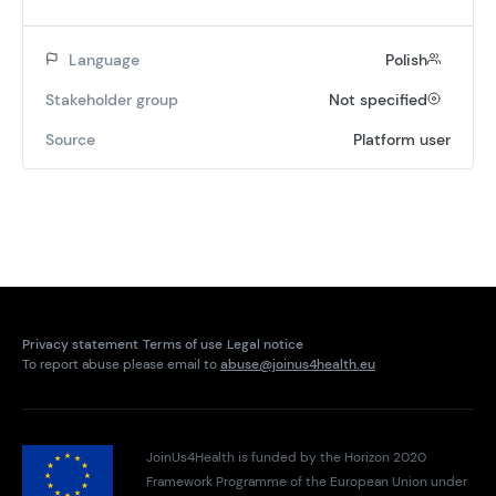
Language
Polish
Stakeholder group
Not specified
Source
Platform user
Privacy statement
Terms of use
Legal notice
To report abuse please email to
abuse@joinus4health.eu
JoinUs4Health is funded by the Horizon 2020
Framework Programme of the European Union under