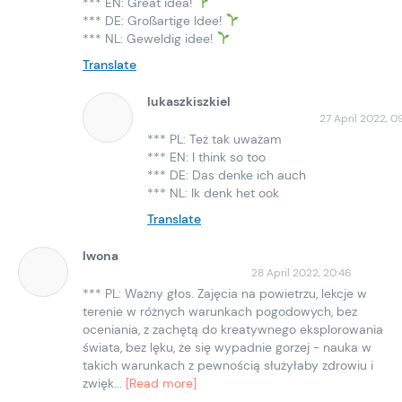
*** EN: Great idea!
*** DE: Großartige Idee!
*** NL: Geweldig idee!
Translate
lukaszkiszkiel
27 April 2022, 09
*** PL: Też tak uważam
*** EN: I think so too
*** DE: Das denke ich auch
*** NL: Ik denk het ook
Translate
Iwona
28 April 2022, 20:46
*** PL: Ważny głos. Zajęcia na powietrzu, lekcje w
terenie w różnych warunkach pogodowych, bez
oceniania, z zachętą do kreatywnego eksplorowania
świata, bez lęku, że się wypadnie gorzej - nauka w
takich warunkach z pewnością służyłaby zdrowiu i
zwięk...
[Read more]