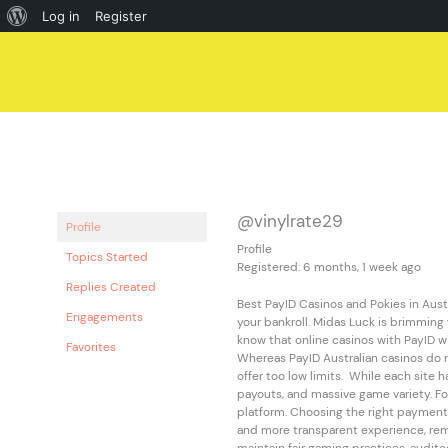
About
Log in
Register
Skip
WordPress
to
content
@vinylrate29
Profile
Profile
Topics Started
Registered: 6 months, 1 week ago
Replies Created
Best PayID Casinos and Pokies in Aus
Engagements
your bankroll. Midas Luck is brimming
know that online casinos with PayID wi
Favorites
Whereas PayID Australian casinos do 
offer too low limits. While each site 
payouts, and massive game variety. For
platform. Choosing the right payment 
and more transparent experience, rem