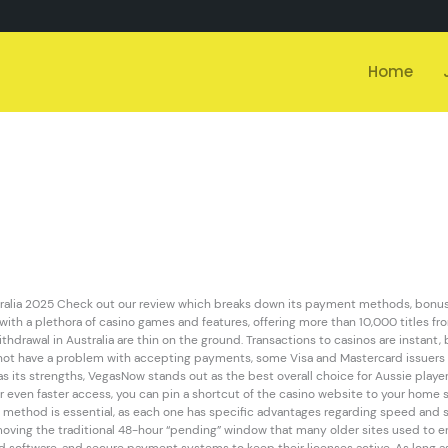
Home
tralia 2025 Check out our review which breaks down its payment methods, bonus
 with a plethora of casino games and features, offering more than 10,000 titles 
thdrawal in Australia are thin on the ground. Transactions to casinos are instant,
not have a problem with accepting payments, some Visa and Mastercard issuers e
has its strengths, VegasNow stands out as the best overall choice for Aussie pla
 even faster access, you can pin a shortcut of the casino website to your home scr
method is essential, as each one has specific advantages regarding speed and sec
oving the traditional 48-hour “pending” window that many older sites used to en