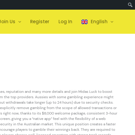
Join Us
Register
Log In
English
es, reputation and many more details and join Midas Luck to boost
from the top providers. Aussies with some gambling experience might
 but withdrawals take longer (up to 24 hours) due to security checks.
xplicitly remove gambling from the scope of allowed transactions or
yers right now, thanks to its $8,000 welcome package, consistent 3-hour
een, giving you a “native app” feel with the flexibility of a web
urity in the Australian market. This unique position creates a faster
courage players to gamble their winnings back. They are required to