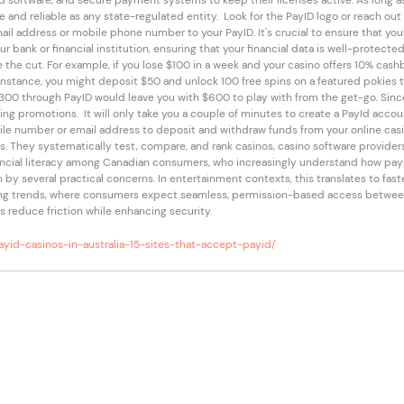
ed software, and secure payment systems to keep their licenses active. As long a
fe and reliable as any state-regulated entity. Look for the PayID logo or reach out
mail address or mobile phone number to your PayID. It's crucial to ensure that you
ur bank or financial institution, ensuring that your financial data is well-protec
the cut. For example, if you lose $100 in a week and your casino offers 10% cashb
instance, you might deposit $50 and unlock 100 free spins on a featured pokies titl
0 through PayID would leave you with $600 to play with from the get-go. Since P
g promotions. It will only take you a couple of minutes to create a PayId account
le number or email address to deposit and withdraw funds from your online casin
. They systematically test, compare, and rank casinos, casino software providers,
inancial literacy among Canadian consumers, who increasingly understand how pay
y several practical concerns. In entertainment contexts, this translates to faste
g trends, where consumers expect seamless, permission-based access between th
 reduce friction while enhancing security.
ayid-casinos-in-australia-15-sites-that-accept-payid/