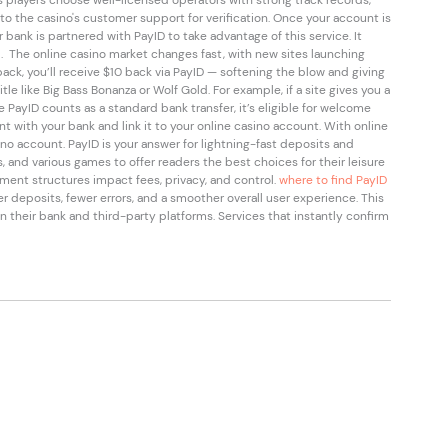
s players choose well-licensed operators with strong track records,
 to the casino's customer support for verification. Once your account is
r bank is partnered with PayID to take advantage of this service. It
ted. The online casino market changes fast, with new sites launching
ack, you’ll receive $10 back via PayID — softening the blow and giving
e like Big Bass Bonanza or Wolf Gold. For example, if a site gives you a
ayID counts as a standard bank transfer, it’s eligible for welcome
 with your bank and link it to your online casino account. With online
o account. PayID is your answer for lightning-fast deposits and
 and various games to offer readers the best choices for their leisure
ment structures impact fees, privacy, and control.
where to find PayID
r deposits, fewer errors, and a smoother overall user experience. This
eir bank and third-party platforms. Services that instantly confirm