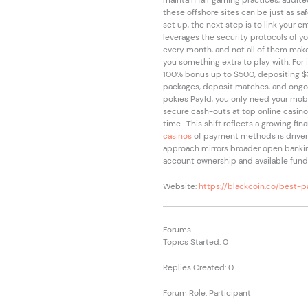
maintain fair gaming practices, audit
these offshore sites can be just as sa
set up, the next step is to link your e
leverages the security protocols of yo
every month, and not all of them make 
you something extra to play with. For 
100% bonus up to $500, depositing $30
packages, deposit matches, and ongoin
pokies PayId, you only need your mobi
secure cash-outs at top online casinos
time. This shift reflects a growing f
casinos
of payment methods is driven b
approach mirrors broader open bankin
account ownership and available funds
Website:
https://blackcoin.co/best-p
Forums
Topics Started: 0
Replies Created: 0
Forum Role: Participant