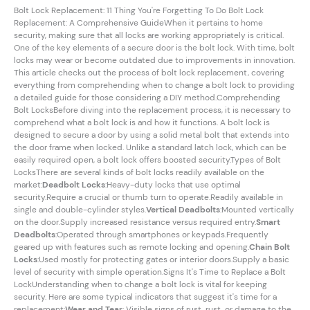
Bolt Lock Replacement: 11 Thing You're Forgetting To Do Bolt Lock
Replacement: A Comprehensive GuideWhen it pertains to home
security, making sure that all locks are working appropriately is critical.
One of the key elements of a secure door is the bolt lock. With time, bolt
locks may wear or become outdated due to improvements in innovation.
This article checks out the process of bolt lock replacement, covering
everything from comprehending when to change a bolt lock to providing
a detailed guide for those considering a DIY method.Comprehending
Bolt LocksBefore diving into the replacement process, it is necessary to
comprehend what a bolt lock is and how it functions. A bolt lock is
designed to secure a door by using a solid metal bolt that extends into
the door frame when locked. Unlike a standard latch lock, which can be
easily required open, a bolt lock offers boosted security.Types of Bolt
LocksThere are several kinds of bolt locks readily available on the
market:
Deadbolt Locks
:Heavy-duty locks that use optimal
security.Require a crucial or thumb turn to operate.Readily available in
single and double-cylinder styles.
Vertical Deadbolts
:Mounted vertically
on the door.Supply increased resistance versus required entry.
Smart
Deadbolts
:Operated through smartphones or keypads.Frequently
geared up with features such as remote locking and opening.
Chain Bolt
Locks
:Used mostly for protecting gates or interior doors.Supply a basic
level of security with simple operation.Signs It's Time to Replace a Bolt
LockUnderstanding when to change a bolt lock is vital for keeping
security. Here are some typical indicators that suggest it's time for a
replacement:
Wear and Tear
: Visible signs of rust, rust, or damage to the