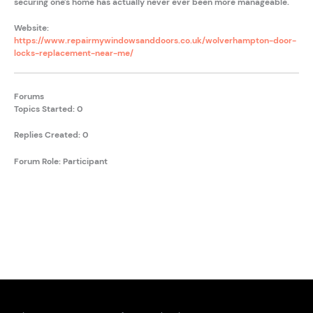
securing one's home has actually never ever been more manageable.
Website:
https://www.repairmywindowsanddoors.co.uk/wolverhampton-door-
locks-replacement-near-me/
Forums
Topics Started: 0
Replies Created: 0
Forum Role: Participant