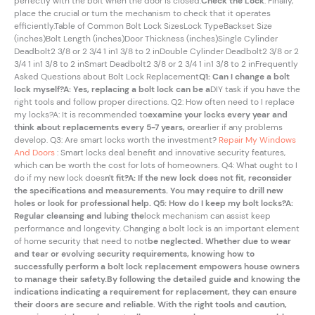
perfectly with the bolt when the door is closed.
Check the Lock
: Finally,
place the crucial or turn the mechanism to check that it operates
efficiently.Table of Common Bolt Lock SizesLock TypeBackset Size
(inches)Bolt Length (inches)Door Thickness (inches)Single Cylinder
Deadbolt2 3/8 or 2 3/4 1 in1 3/8 to 2 inDouble Cylinder Deadbolt2 3/8 or 2
3/4 1 in1 3/8 to 2 inSmart Deadbolt2 3/8 or 2 3/4 1 in1 3/8 to 2 inFrequently
Asked Questions about Bolt Lock Replacement
Q1: Can I change a bolt
lock myself?A: Yes, replacing a bolt lock can be a
DIY task if you have the
right tools and follow proper directions. Q2: How often need to I replace
my locks?A: It is recommended to
examine your locks every year and
think about replacements every 5-7 years, or
earlier if any problems
develop. Q3: Are smart locks worth the investment?
Repair My Windows
And Doors
: Smart locks deal benefit and innovative security features,
which can be worth the cost for lots of homeowners. Q4: What ought to I
do if my new lock does
n't fit?A: If the new lock does not fit, reconsider
the specifications and measurements. You may require to drill new
holes or look for professional help. Q5: How do I keep my bolt locks?A:
Regular cleansing and lubing the
lock mechanism can assist keep
performance and longevity. Changing a bolt lock is an important element
of home security that need to not
be neglected. Whether due to wear
and tear or evolving security requirements, knowing how to
successfully perform a bolt lock replacement empowers house owners
to manage their safety.By following the detailed guide and knowing the
indications indicating a requirement for replacement, they can ensure
their doors are secure and reliable. With the right tools and caution,