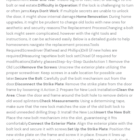
bolt or real estate.
Difficulty in Operation
: If the lock is challenging to turn
or often jams.
Keys Don't Work
: If multiple secrets are unable to unlock
the door, it might show internal damage.
Home Renovation
: During home
upgrades, it might be prudent to change old locks with new ones for
aesthetic and security reasons.The Replacement ProcessChanging a bolt
lock might seem complicated, however with the right tools and
instructions, it can be achieved easily. Below is a detailed guide to help
homeowners navigate the replacement process.Tools
RequiredScrewdriver (flathead and Phillips)Drill (if new holes are
required)Measuring tapeNew bolt lock setChisel (if required for
modifications)Safety glassesStep-by-Step GuideAction 1: Remove the
Old Lock
Remove the Screws
: Unscrew the exterior plate utilizing the
proper screwdriver. Keep screws in a safe location for possible use
later.
Secure the Bolt
: Carefully pull the bolt mechanism out from the
door.
Disconnect the Strike Plate
: Remove the strike plate from the door
frame by loosening it.Action 2: Prepare for New Lock Installation
Clean the
Area
: Clean the door and frame around the bolt hole to remove debris or
old wood splinters.
Check Measurements
: Using a determining tape,
make sure that the new lock matches the size of the old bolt lock to
avoid unneeded drilling.Step 3: Install the New Lock
Insert the New Bolt
:
Place the new bolt mechanism into the slot, guaranteeing it fits
comfortably.
Connect the Exterior Plate
: Align the exterior plate with the
bolt lock and secure it with screws.
Set Up the Strike Plate
: Position the
new strike plate on the frame and screw it in place. Ensure it lines up