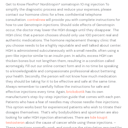
Get to Know FlexPro® Norditropin® somatropin 10 mg injection To
simplify the diagnostic process and reduce your expenses, please
contact our hormone clinic for a free, confidential telephone
consultation.
contralinea
will provide you with complete instructions for
how to use Genotropin injections. Should side effects of Genotropin
occur, the doctor may lower the HGH dosage until they disappear. The
HGH clinic that a person chooses should only use 100 percent real and
authentic medications. The hormone replacement therapy clinic that
you choose needs to be a highly reputable and well talked about center.
HGH is administered subcutaneously with a small needle, often using a
pen-like injector similar to an insulin pen. In adults, excess HGH can
thicken bones but not lengthen them, resulting in a condition called
acromegaly. Fill out our online contact form and in no time be speaking
to a knowledgeable and compassionate professional about bettering
your health. Secondly, the person will not know how much medication
they should be taking for it to be effective and safe at the same time.
Always remember to carefully follow the instructions for safe and
effective injections every time. Again,
brickobotik
has its own
manufacturer’s step-by-step injection guide that comes with each pen.
Patients who have a fear of needles may choose needle-free injections.
This option works best for experienced patients who wish to titrate their
dosages themselves. That’s why bodybuilders and sportsmen are also
looking for safer HGH injection alternatives. There are
kde koupit
testosteron
about the cause of cancer while using these injections. –
These injections normally work, and produce the stimulation required for