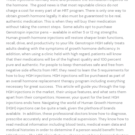
the hormone. The good news is that most reputable clinics do not
charge a cost for every part of an HRT program. There is only one way to
obtain growth hormone legally. It also must be guaranteed to be real,
authentic medication. This is when they will buy their medication
without taking the correct steps. Some adults opt to purchase
Genotropin injector pens – available in either 5 or 12 mg strengths.
Human growth hormone injections will restore sharper brain functions,
recall, drive, and productivity to your life. Genotropin HGH safely treats
adults dealing with the symptoms of growth hormone deficiency. In
addition, when using a clinic held with high regard, patients will know
that their medications will be of the highest quality and 100 percent
pure and authentic. For people to keep themselves safe and free from
negative side effects from HRT, they need to learn the 5 requirements for
how to buy HGH injections. HGH injections will be purchased as part of
an overall hormone replacement therapy program including everything
necessary for great success. This article will guide you through the top
HGH injections in the market, their unique features, and what sets them
apart from their competitors. However, your quest for the best HGH
injections ends here. Navigating the world of Human Growth Hormone
(HGH) injections can be quite a task, given the plethora of brands
available. In addition, these professional doctors know how to diagnose,
prescribe accurately and provide medical supervision. They know how to
read medical information including blood tests, medical exam data and
medical histories in order to determine if a person would benefit from