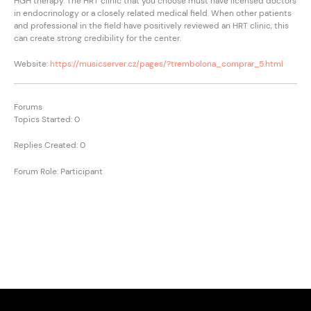
HGH therapy. The HRT clinic that you choose must have licensed doctors
in endocrinology or a closely related medical field. When other patients
and professional in the field have positively reviewed an HRT clinic, this
can create strong credibility for the center.
Website:
https://musicserver.cz/pages/?trembolona_comprar_5.html
Forums
Topics Started: 0
Replies Created: 0
Forum Role: Participant