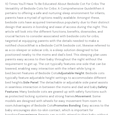
10 Times You'll Have To Be Educated About Bedside Cot For Cribs The
Versatility of Bedside Cots for Cribs: A Comprehensive GuideWhen it
pertains to offering a safe and nurturing sleep environment for infants,
parents have a myriad of options readily available. Amongst these,
bedside cots have acquired tremendous popularity due to their distinct
design that assists in bonding and ease of access during the night. This
article will look into the different functions, benefits, downsides, and
crucial factors to consider associated with bedside cots for cribs,
targeted at equipping parents with the details needed to make a
notified choice.What is a Bedside Cot?A bedside cot, likewise referred to
as a co-sleeper or sidecar crib, is a sleep solution designed to be
positioned nearby to the moms and dad's bed. This sleeping plan uses
parents easy access to their baby throughout the night without the
requirement to get up. The cot typically features one side that can be
lowered, enabling easy interaction with the infant while lying in
bed.Secret Features of Bedside Cots
Adjustable Height
: Bedside cots
typically feature adjustable height settings to accommodate different
bed heights.
Side Panel
: The detachable or adjustable side panel assists
in seamless interaction in between the moms and dad and baby.
Safety
Features
: Many bedside cots are geared up with safety functions such
as protected locking systems and strong frames.
Movement
: Some
models are designed with wheels for easy movement from room to
room.Advantages of Bedside Cots
Promotes Bonding
: Easy access to the
baby encourages skin-to-skin contact, which is important for
bonding.
Convenience
: Parents can quickly attend to their baby without