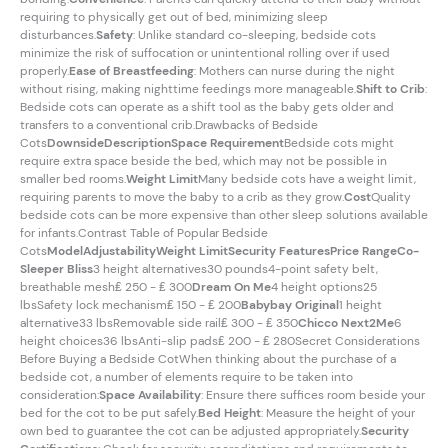
requiring to physically get out of bed, minimizing sleep
disturbances.
Safety
: Unlike standard co-sleeping, bedside cots
minimize the risk of suffocation or unintentional rolling over if used
properly.
Ease of Breastfeeding
: Mothers can nurse during the night
without rising, making nighttime feedings more manageable.
Shift to Crib
:
Bedside cots can operate as a shift tool as the baby gets older and
transfers to a conventional crib.Drawbacks of Bedside
Cots
Downside
Description
Space Requirement
Bedside cots might
require extra space beside the bed, which may not be possible in
smaller bed rooms.
Weight Limit
Many bedside cots have a weight limit,
requiring parents to move the baby to a crib as they grow.
Cost
Quality
bedside cots can be more expensive than other sleep solutions available
for infants.Contrast Table of Popular Bedside
Cots
Model
Adjustability
Weight Limit
Security Features
Price Range
Co-
Sleeper Bliss
3 height alternatives30 pounds4-point safety belt,
breathable mesh₤ 250 - ₤ 300
Dream On Me
4 height options25
lbsSafety lock mechanism₤ 150 - ₤ 200
Babybay Original
1 height
alternative33 lbsRemovable side rail₤ 300 - ₤ 350
Chicco Next2Me
6
height choices36 lbsAnti-slip pads₤ 200 - ₤ 280Secret Considerations
Before Buying a Bedside CotWhen thinking about the purchase of a
bedside cot, a number of elements require to be taken into
consideration:
Space Availability
: Ensure there suffices room beside your
bed for the cot to be put safely.
Bed Height
: Measure the height of your
own bed to guarantee the cot can be adjusted appropriately.
Security