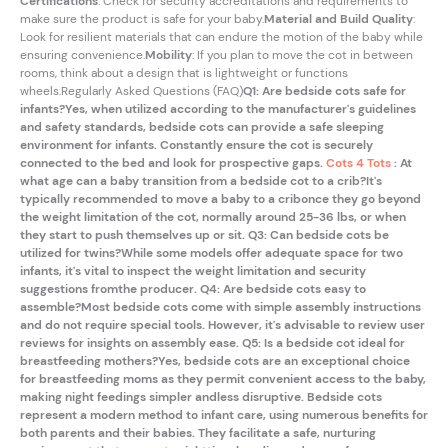
Certifications
: Check for security accreditations and requirements to
make sure the product is safe for your baby.
Material and Build Quality
:
Look for resilient materials that can endure the motion of the baby while
ensuring convenience.
Mobility
: If you plan to move the cot in between
rooms, think about a design that is lightweight or functions
wheels.Regularly Asked Questions (FAQ)
Q1: Are bedside cots safe for
infants?Yes, when utilized according to the manufacturer's guidelines
and safety standards, bedside cots can provide a safe sleeping
environment for infants. Constantly ensure the cot is securely
connected to the bed and look for prospective gaps.
Cots 4 Tots
: At
what age can a baby transition from a bedside cot to a crib?It's
typically recommended to move a baby to a cribonce they go beyond
the weight limitation of the cot, normally around 25-36 lbs, or when
they start to push themselves up or sit. Q3: Can bedside cots be
utilized for twins?While some models offer adequate space for two
infants, it's vital to inspect the weight limitation and security
suggestions fromthe producer. Q4: Are bedside cots easy to
assemble?Most bedside cots come with simple assembly instructions
and do not require special tools. However, it's advisable
to review user
reviews for insights on assembly ease. Q5: Is a bedside cot ideal for
breastfeeding mothers?Yes, bedside cots are an exceptional choice
for breastfeeding moms as they permit convenient access to the baby,
making night feedings simpler and
less disruptive. Bedside cots
represent a modern method to infant care, using numerous benefits for
both parents and their babies. They facilitate a safe, nurturing