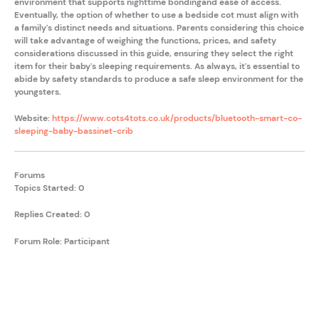
environment that supports nighttime bondingand ease of access.
Eventually, the option of whether to use a bedside cot must align with
a family's distinct needs and situations. Parents considering this choice
will take advantage of weighing the functions, prices, and safety
considerations discussed in this guide, ensuring they select the right
item for their baby's sleeping requirements. As always, it's essential to
abide by safety standards to produce a safe sleep environment for the
youngsters.
Website:
https://www.cots4tots.co.uk/products/bluetooth-smart-co-
sleeping-baby-bassinet-crib
Forums
Topics Started: 0
Replies Created: 0
Forum Role: Participant