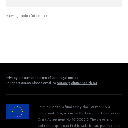
Viewing topic 1 (of 1 total)
Privacy statement
Terms of use
Legal notice
To report abuse please email to
abuse@joinus4health.eu
JoinUs4Health is funded by the Horizon 2020
Framework Programme of the European Union under
Grant Agreement No. 101006518. The views and
opinions expressed in this website are purely those