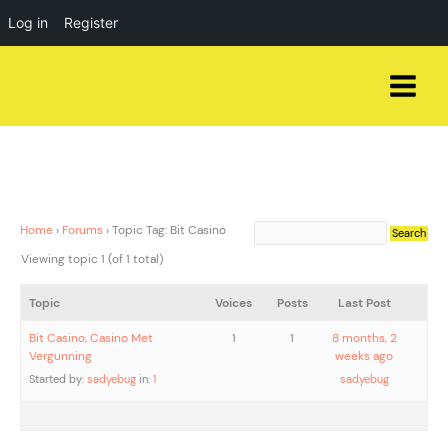
Log in
Register
Skip
to
content
Home
›
Forums
›
Topic Tag: Bit Casino
Viewing topic 1 (of 1 total)
Topic
Voices
Posts
Last Post
Bit Casino, Casino Met
1
1
8 months, 2
Vergunning
weeks ago
Started by:
sadyebug
in:
1
sadyebug