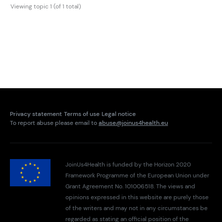
Viewing topic 1 (of 1 total)
Privacy statement
Terms of use
Legal notice
To report abuse please email to
abuse@joinus4health.eu
JoinUs4Health is funded by the Horizon 2020
Framework Programme of the European Union under
Grant Agreement No. 101006518. The views and
opinions expressed in this website are purely those
of the writers and may not in any circumstances be
regarded as stating an official position of the